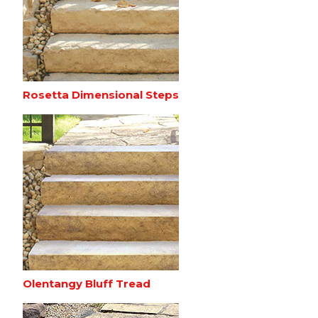
Rosetta Dimensional Steps
Olentangy Bluff Tread