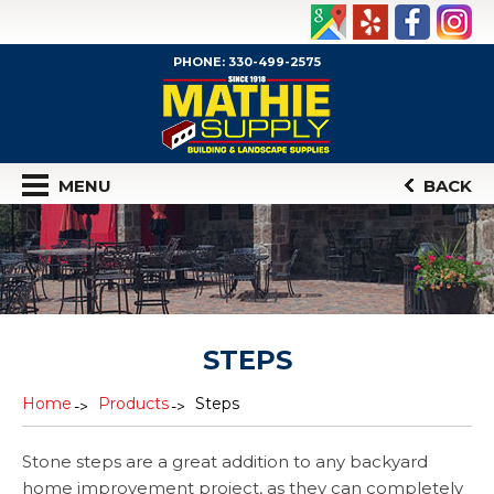
PHONE: 330-499-2575
MENU
BACK
STEPS
Home
Products
Steps
Stone steps are a great addition to any backyard
home improvement project, as they can completely