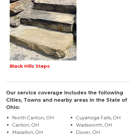
Black Hills Steps
Our service coverage includes the following
Cities, Towns and nearby areas in the State of
Ohio:
North Canton, OH
Cuyahoga Falls, OH
Canton, OH
Wadsworth, OH
Massillon, OH
Dover, OH