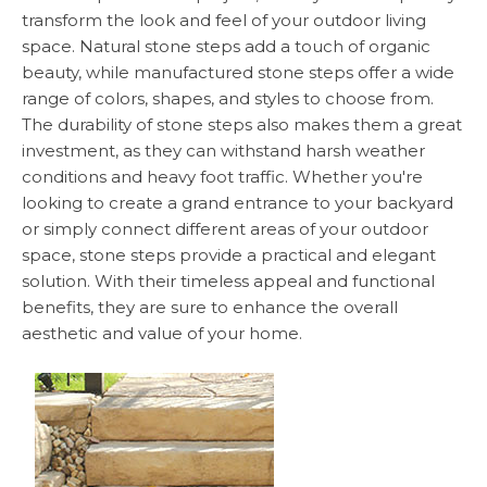
transform the look and feel of your outdoor living
space. Natural stone steps add a touch of organic
beauty, while manufactured stone steps offer a wide
range of colors, shapes, and styles to choose from.
The durability of stone steps also makes them a great
investment, as they can withstand harsh weather
conditions and heavy foot traffic. Whether you're
looking to create a grand entrance to your backyard
or simply connect different areas of your outdoor
space, stone steps provide a practical and elegant
solution. With their timeless appeal and functional
benefits, they are sure to enhance the overall
aesthetic and value of your home.